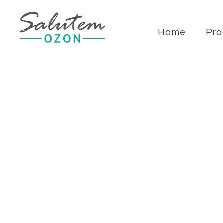
Home
Pro