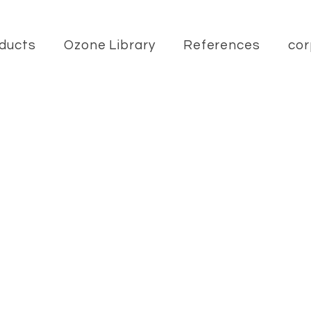
ducts
Ozone Library
References
cor