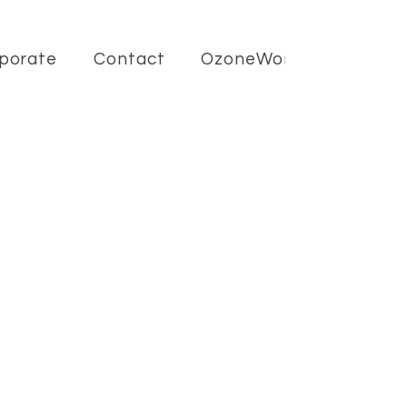
porate
Contact
OzoneWorld