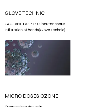
GLOVE TECHNIC
ISCO3/MET/00/17 Subcutanesous
infiltration of hands(Glove technic)
MICRO DOSES OZONE
Ozone micro doses in