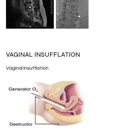
VAGINAL INSUFFLATION
Vaginal Insufflation