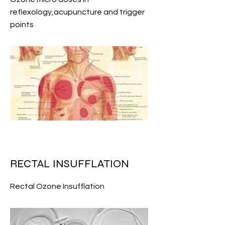
reflexology,acupuncture and trigger
points
RECTAL INSUFFLATION
Rectal Ozone Insufflation