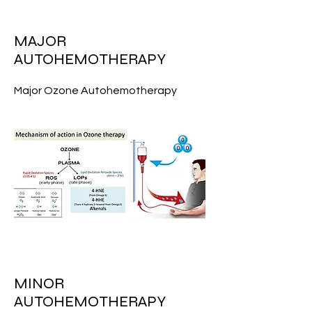
MAJOR
AUTOHEMOTHERAPY
Major Ozone Autohemotherapy
MINOR
AUTOHEMOTHERAPY