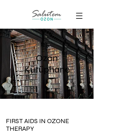
Ozon
Kütüphane
FIRST AIDS IN OZONE
THERAPY