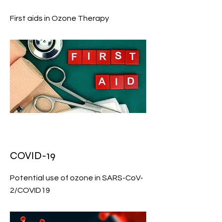
First aids in Ozone Therapy
COVID-19
Potential use of ozone in SARS-CoV-
2/COVID19