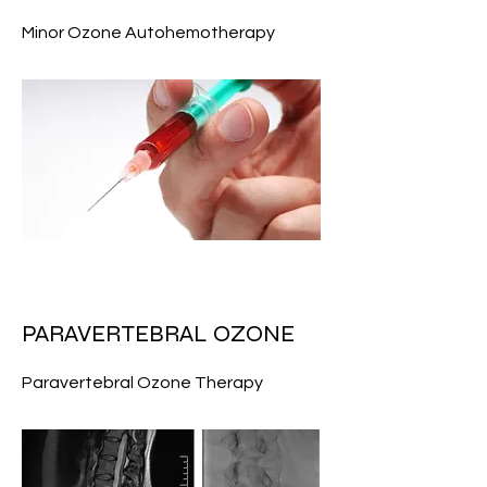
Minor Ozone Autohemotherapy
PARAVERTEBRAL OZONE
Paravertebral Ozone Therapy