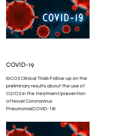
COVID-19
ISCO3 Clinical Trials Follow-up on the
preliminary results about the use of
O2/O3 in the treatment/prevention
of Novel Coronavirus
Pneumonia(COVID-19)