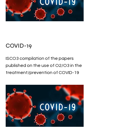
COVID-19
ISCO3 compilation of the papers
published on the use of O2/O3 in the
treatment/prevention of COVID-19