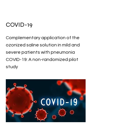
COVID-19
Complementary application of the
ozonized saline solution in mild and
severe patients with pneumonia
COVID-19: A non-randomized pilot
study