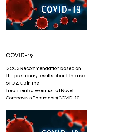
COVID-19
ISCO3 Recommendation based on
the preliminary results about the use
of O2/O3 in the
treatment/prevention of Novel
Coronavirus Pneumonia(COVID-19)