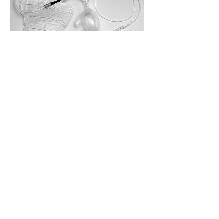
NON-RECOMMENDED
ROUTES
Non-recommended routes of
application in ozone therapy